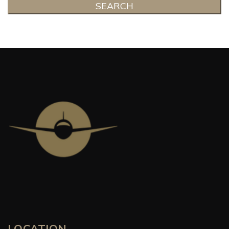
SEARCH
LOCATION