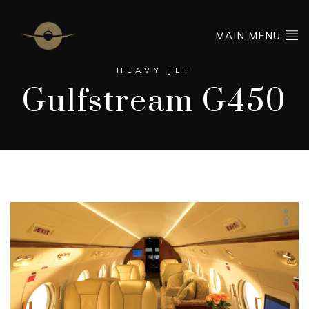
MAIN MENU
HEAVY JET
Gulfstream G450