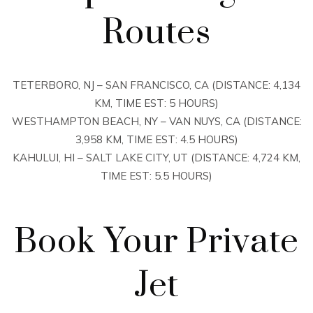
Routes
TETERBORO, NJ – SAN FRANCISCO, CA (DISTANCE: 4,134
KM, TIME EST: 5 HOURS)
WESTHAMPTON BEACH, NY – VAN NUYS, CA (DISTANCE:
3,958 KM, TIME EST: 4.5 HOURS)
KAHULUI, HI – SALT LAKE CITY, UT (DISTANCE: 4,724 KM,
TIME EST: 5.5 HOURS)
Book Your Private
Jet