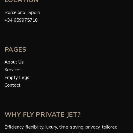
Barcelona , Spain
+34 659975718
PAGES
About Us
Services
Empty Legs
Contact
WHY FLY PRIVATE JET?
Efficiency, flexibility, luxury, time-saving, privacy, tailored