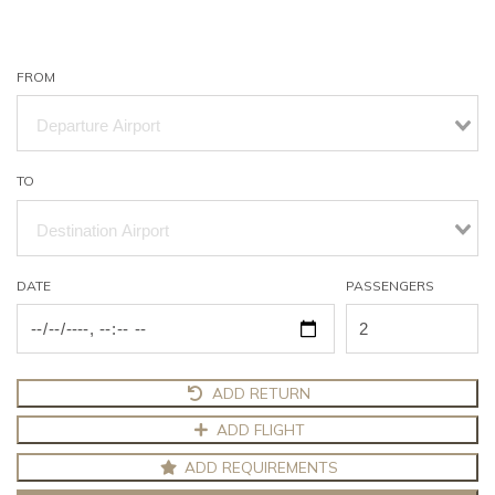
FROM
TO
DATE
PASSENGERS
ADD RETURN
ADD FLIGHT
ADD REQUIREMENTS