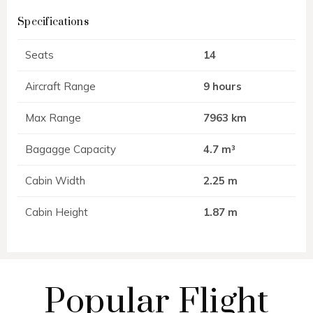
Specifications
Seats
14
Aircraft Range
9 hours
Max Range
7963 km
Bagagge Capacity
4.7 m³
Cabin Width
2.25 m
Cabin Height
1.87 m
Popular Flight