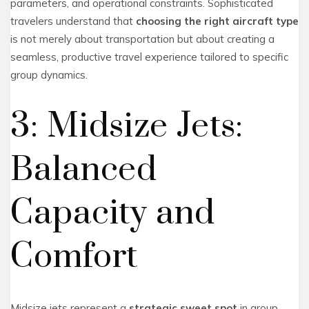
parameters, and operational constraints. Sophisticated
travelers understand that
choosing the right aircraft type
is not merely about transportation but about creating a
seamless, productive travel experience tailored to specific
group dynamics.
3: Midsize Jets:
Balanced
Capacity and
Comfort
Midsize jets represent a
strategic sweet spot
in group