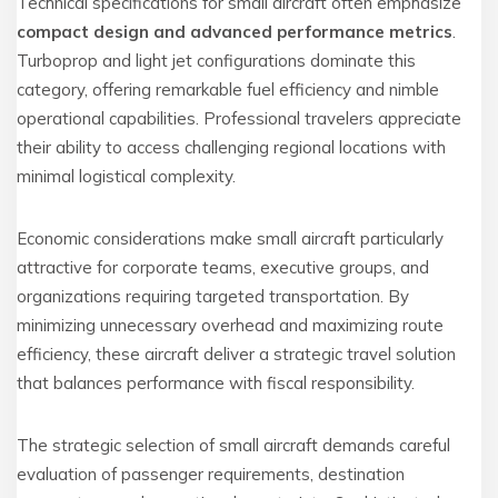
Technical specifications for small aircraft often emphasize
compact design and advanced performance metrics
.
Turboprop and light jet configurations dominate this
category, offering remarkable fuel efficiency and nimble
operational capabilities. Professional travelers appreciate
their ability to access challenging regional locations with
minimal logistical complexity.
Economic considerations make small aircraft particularly
attractive for corporate teams, executive groups, and
organizations requiring targeted transportation. By
minimizing unnecessary overhead and maximizing route
efficiency, these aircraft deliver a strategic travel solution
that balances performance with fiscal responsibility.
The strategic selection of small aircraft demands careful
evaluation of passenger requirements, destination