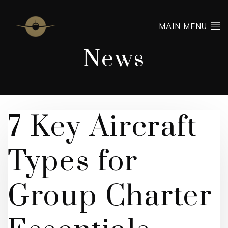
MAIN MENU
News
7 Key Aircraft
Types for
Group Charter