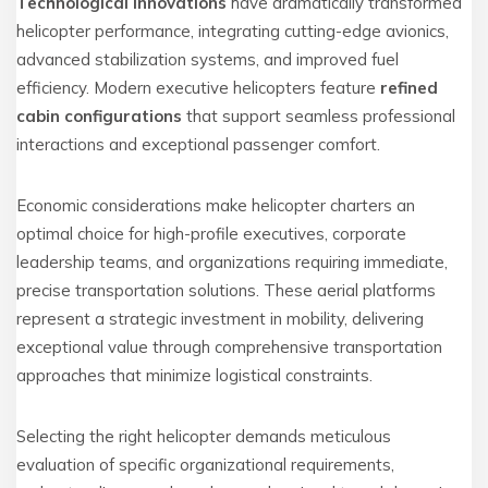
Technological innovations
have dramatically transformed
helicopter performance, integrating cutting-edge avionics,
advanced stabilization systems, and improved fuel
efficiency. Modern executive helicopters feature
refined
cabin configurations
that support seamless professional
interactions and exceptional passenger comfort.
Economic considerations make helicopter charters an
optimal choice for high-profile executives, corporate
leadership teams, and organizations requiring immediate,
precise transportation solutions. These aerial platforms
represent a strategic investment in mobility, delivering
exceptional value through comprehensive transportation
approaches that minimize logistical constraints.
Selecting the right helicopter demands meticulous
evaluation of specific organizational requirements,