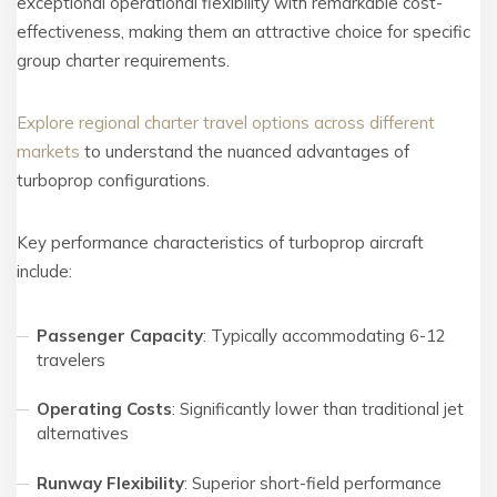
exceptional operational flexibility with remarkable cost-
effectiveness, making them an attractive choice for specific
group charter requirements.
Explore regional charter travel options across different
markets
to understand the nuanced advantages of
turboprop configurations.
Key performance characteristics of turboprop aircraft
include:
Passenger Capacity
: Typically accommodating 6-12
travelers
Operating Costs
: Significantly lower than traditional jet
alternatives
Runway Flexibility
: Superior short-field performance