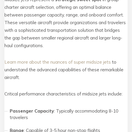
charter aircraft selection, offering an optimal balance
between passenger capacity, range, and onboard comfort.
These versatile aircraft provide organizations and travelers
with a sophisticated transportation solution that bridges
the gap between smaller regional aircraft and larger long-
haul configurations.
Learn more about the nuances of super midsize jets
to
understand the advanced capabilities of these remarkable
aircraft.
Critical performance characteristics of midsize jets include:
Passenger Capacity
: Typically accommodating 8-10
travelers
Range
: Capable of 3-5 hour non-stop flights