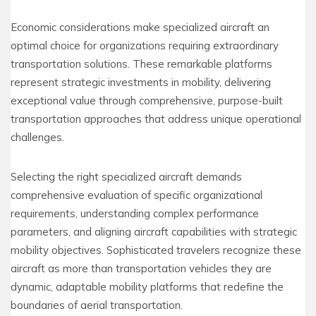
Economic considerations make specialized aircraft an
optimal choice for organizations requiring extraordinary
transportation solutions. These remarkable platforms
represent strategic investments in mobility, delivering
exceptional value through comprehensive, purpose-built
transportation approaches that address unique operational
challenges.
Selecting the right specialized aircraft demands
comprehensive evaluation of specific organizational
requirements, understanding complex performance
parameters, and aligning aircraft capabilities with strategic
mobility objectives. Sophisticated travelers recognize these
aircraft as more than transportation vehicles they are
dynamic, adaptable mobility platforms that redefine the
boundaries of aerial transportation.