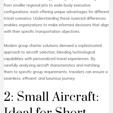
from smaller regional jets to wide-body executive
configurations, each offering unique advantages for different
travel scenarios. Understanding these nuanced differences
enables organizations to make informed decisions that align
with their specific transportation objectives.
Modern group charter solutions demand a sophisticated
approach to aircraft selection, blending technological
capabilities with personalized travel experiences. By
carefully analyzing aircraft characteristics and matching
them to specific group requirements, travelers can ensure a
seamless, efficient, and luxurious journey.
2: Small Aircraft: