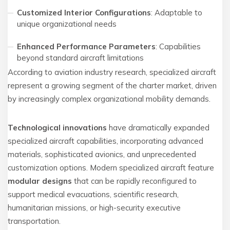
Customized Interior Configurations
: Adaptable to
unique organizational needs
Enhanced Performance Parameters
: Capabilities
beyond standard aircraft limitations
According to aviation industry research, specialized aircraft
represent a growing segment of the charter market, driven
by increasingly complex organizational mobility demands.
Technological innovations
have dramatically expanded
specialized aircraft capabilities, incorporating advanced
materials, sophisticated avionics, and unprecedented
customization options. Modern specialized aircraft feature
modular designs
that can be rapidly reconfigured to
support medical evacuations, scientific research,
humanitarian missions, or high-security executive
transportation.