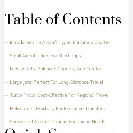
Table of Contents
Introduction To Aircraft Types For Group Charter
Small Aircraft: Ideal For Short Trips
Midsize Jets: Balanced Capacity And Comfort
Large Jets: Perfect For Long-Distance Travel
Turbo Props: Cost-Effective For Regional Travel
Helicopters: Flexibility For Executive Transfers
Specialized Aircraft: Options For Unique Needs