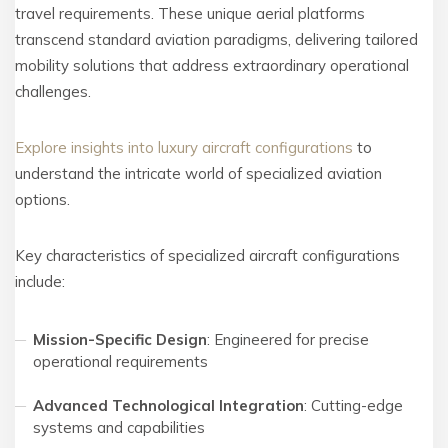
travel requirements. These unique aerial platforms
transcend standard aviation paradigms, delivering tailored
mobility solutions that address extraordinary operational
challenges.
Explore insights into luxury aircraft configurations
to
understand the intricate world of specialized aviation
options.
Key characteristics of specialized aircraft configurations
include:
Mission-Specific Design
: Engineered for precise
operational requirements
Advanced Technological Integration
: Cutting-edge
systems and capabilities