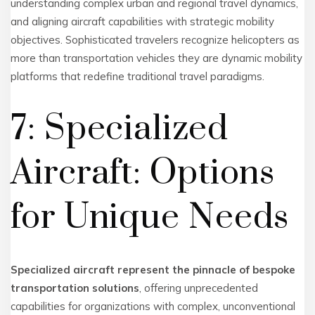
understanding complex urban and regional travel dynamics,
and aligning aircraft capabilities with strategic mobility
objectives. Sophisticated travelers recognize helicopters as
more than transportation vehicles they are dynamic mobility
platforms that redefine traditional travel paradigms.
7: Specialized
Aircraft: Options
for Unique Needs
Specialized aircraft represent the pinnacle of bespoke
transportation solutions
, offering unprecedented
capabilities for organizations with complex, unconventional