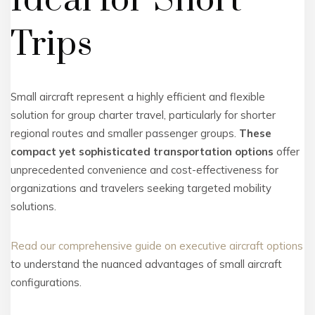
Ideal for Short
Trips
Small aircraft represent a highly efficient and flexible
solution for group charter travel, particularly for shorter
regional routes and smaller passenger groups.
These
compact yet sophisticated transportation options
offer
unprecedented convenience and cost-effectiveness for
organizations and travelers seeking targeted mobility
solutions.
Read our comprehensive guide on executive aircraft options
to understand the nuanced advantages of small aircraft
configurations.