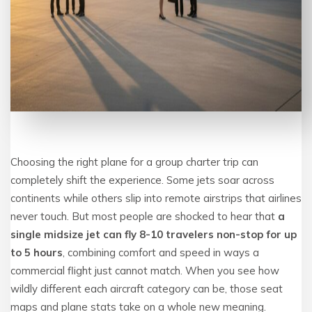
Choosing the right plane for a group charter trip can
completely shift the experience. Some jets soar across
continents while others slip into remote airstrips that airlines
never touch. But most people are shocked to hear that
a
single midsize jet can fly 8-10 travelers non-stop for up
to 5 hours
, combining comfort and speed in ways a
commercial flight just cannot match. When you see how
wildly different each aircraft category can be, those seat
maps and plane stats take on a whole new meaning.