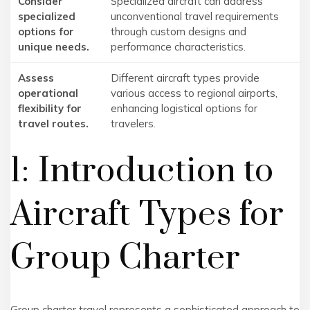
Consider
Specialized aircraft can address
specialized
unconventional travel requirements
options for
through custom designs and
unique needs.
performance characteristics.
Assess
Different aircraft types provide
operational
various access to regional airports,
flexibility for
enhancing logistical options for
travel routes.
travelers.
1: Introduction to
Aircraft Types for
Group Charter
Group charter travel represents a sophisticated approach to