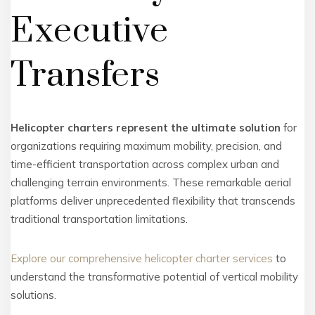
Executive
Transfers
Helicopter charters represent the ultimate solution
for
organizations requiring maximum mobility, precision, and
time-efficient transportation across complex urban and
challenging terrain environments. These remarkable aerial
platforms deliver unprecedented flexibility that transcends
traditional transportation limitations.
Explore our comprehensive helicopter charter services
to
understand the transformative potential of vertical mobility
solutions.