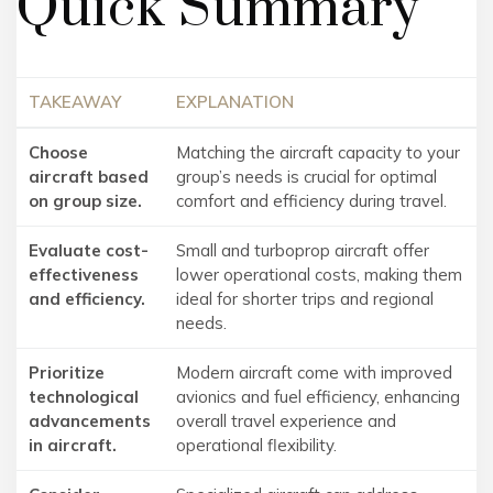
Quick Summary
TAKEAWAY
EXPLANATION
Choose
Matching the aircraft capacity to your
aircraft based
group’s needs is crucial for optimal
on group size.
comfort and efficiency during travel.
Evaluate cost-
Small and turboprop aircraft offer
effectiveness
lower operational costs, making them
and efficiency.
ideal for shorter trips and regional
needs.
Prioritize
Modern aircraft come with improved
technological
avionics and fuel efficiency, enhancing
advancements
overall travel experience and
in aircraft.
operational flexibility.