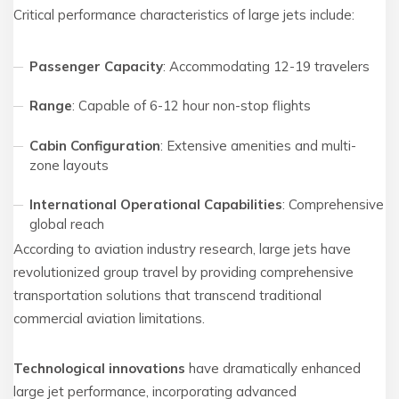
Critical performance characteristics of large jets include:
Passenger Capacity
: Accommodating 12-19 travelers
Range
: Capable of 6-12 hour non-stop flights
Cabin Configuration
: Extensive amenities and multi-
zone layouts
International Operational Capabilities
: Comprehensive
global reach
According to aviation industry research, large jets have
revolutionized group travel by providing comprehensive
transportation solutions that transcend traditional
commercial aviation limitations.
Technological innovations
have dramatically enhanced
large jet performance, incorporating advanced