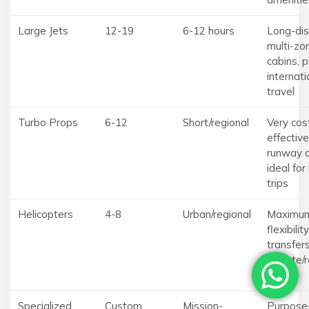
Large Jets
12-19
6-12 hours
Long-dis
multi-zo
cabins, 
internati
travel
Turbo Props
6-12
Short/regional
Very cos
effective
runway a
ideal for
trips
Helicopters
4-8
Urban/regional
Maximu
flexibilit
transfers
remote/r
sites
Specialized
Custom
Mission-
Purpose-