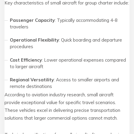
Key characteristics of small aircraft for group charter include:
Passenger Capacity
: Typically accommodating 4-8
travelers
Operational Flexibility
: Quick boarding and departure
procedures
Cost Efficiency
: Lower operational expenses compared
to larger aircraft
Regional Versatility
: Access to smaller airports and
remote destinations
According to aviation industry research, small aircraft
provide exceptional value for specific travel scenarios.
These vehicles excel in delivering precise transportation
solutions that larger commercial options cannot match.