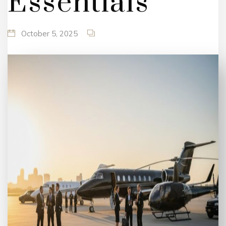
Essentials
October 5, 2025