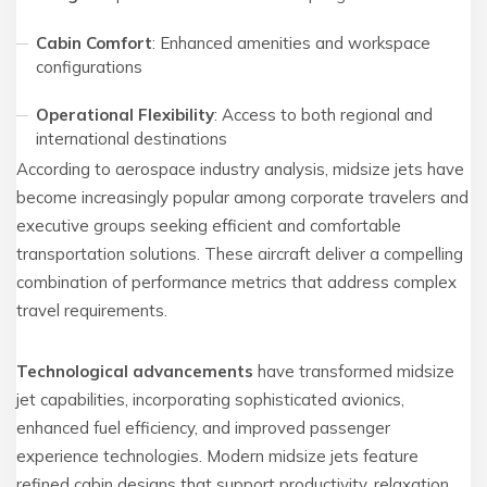
Cabin Comfort
: Enhanced amenities and workspace
configurations
Operational Flexibility
: Access to both regional and
international destinations
According to aerospace industry analysis, midsize jets have
become increasingly popular among corporate travelers and
executive groups seeking efficient and comfortable
transportation solutions. These aircraft deliver a compelling
combination of performance metrics that address complex
travel requirements.
Technological advancements
have transformed midsize
jet capabilities, incorporating sophisticated avionics,
enhanced fuel efficiency, and improved passenger
experience technologies. Modern midsize jets feature
refined cabin designs that support productivity, relaxation,