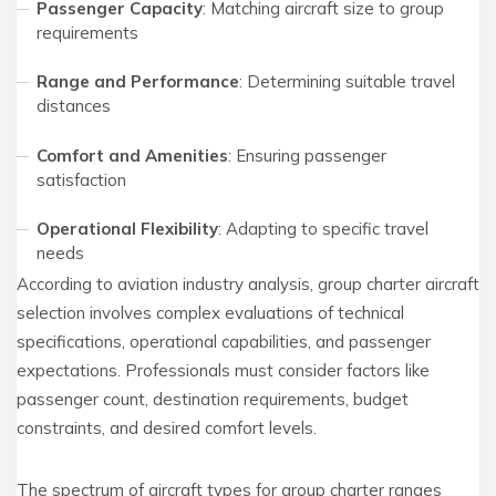
Passenger Capacity
: Matching aircraft size to group
requirements
Range and Performance
: Determining suitable travel
distances
Comfort and Amenities
: Ensuring passenger
satisfaction
Operational Flexibility
: Adapting to specific travel
needs
According to aviation industry analysis, group charter aircraft
selection involves complex evaluations of technical
specifications, operational capabilities, and passenger
expectations. Professionals must consider factors like
passenger count, destination requirements, budget
constraints, and desired comfort levels.
The spectrum of aircraft types for group charter ranges