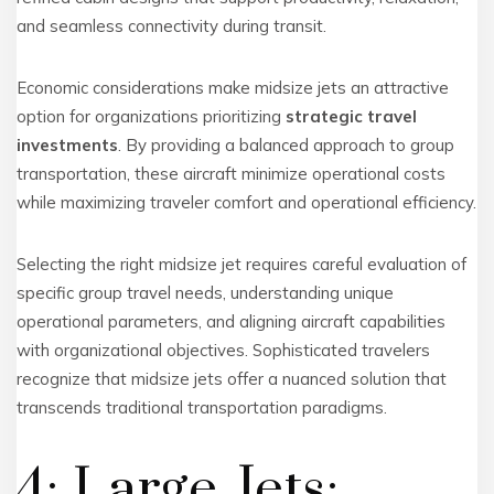
and seamless connectivity during transit.
Economic considerations make midsize jets an attractive
option for organizations prioritizing
strategic travel
investments
. By providing a balanced approach to group
transportation, these aircraft minimize operational costs
while maximizing traveler comfort and operational efficiency.
Selecting the right midsize jet requires careful evaluation of
specific group travel needs, understanding unique
operational parameters, and aligning aircraft capabilities
with organizational objectives. Sophisticated travelers
recognize that midsize jets offer a nuanced solution that
transcends traditional transportation paradigms.
4: Large Jets: