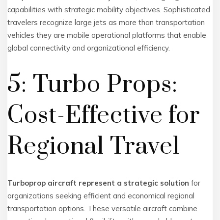
capabilities with strategic mobility objectives. Sophisticated
travelers recognize large jets as more than transportation
vehicles they are mobile operational platforms that enable
global connectivity and organizational efficiency.
5: Turbo Props:
Cost-Effective for
Regional Travel
Turboprop aircraft represent a strategic solution
for
organizations seeking efficient and economical regional
transportation options. These versatile aircraft combine