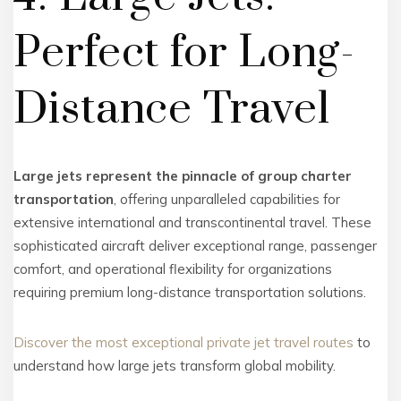
Perfect for Long-
Distance Travel
Large jets represent the pinnacle of group charter
transportation
, offering unparalleled capabilities for
extensive international and transcontinental travel. These
sophisticated aircraft deliver exceptional range, passenger
comfort, and operational flexibility for organizations
requiring premium long-distance transportation solutions.
Discover the most exceptional private jet travel routes
to
understand how large jets transform global mobility.