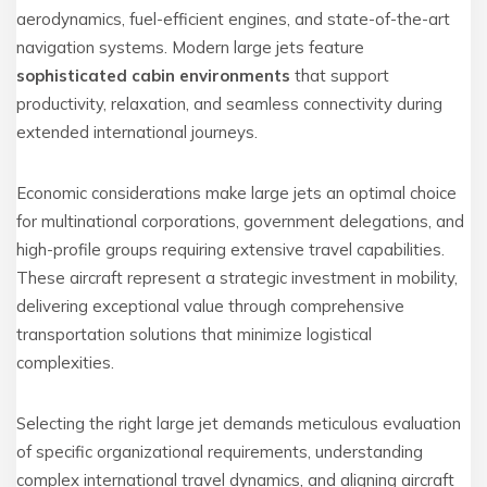
aerodynamics, fuel-efficient engines, and state-of-the-art
navigation systems. Modern large jets feature
sophisticated cabin environments
that support
productivity, relaxation, and seamless connectivity during
extended international journeys.
Economic considerations make large jets an optimal choice
for multinational corporations, government delegations, and
high-profile groups requiring extensive travel capabilities.
These aircraft represent a strategic investment in mobility,
delivering exceptional value through comprehensive
transportation solutions that minimize logistical
complexities.
Selecting the right large jet demands meticulous evaluation
of specific organizational requirements, understanding
complex international travel dynamics, and aligning aircraft