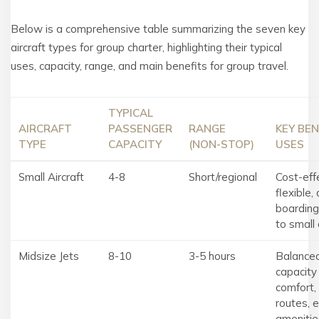
Below is a comprehensive table summarizing the seven key
aircraft types for group charter, highlighting their typical
uses, capacity, range, and main benefits for group travel.
TYPICAL
AIRCRAFT
PASSENGER
RANGE
KEY BEN
TYPE
CAPACITY
(NON-STOP)
USES
Small Aircraft
4-8
Short/regional
Cost-eff
flexible, 
boarding
to small 
Midsize Jets
8-10
3-5 hours
Balance
capacity
comfort, 
routes, 
amenitie