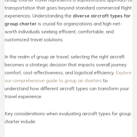
transportation that goes beyond standard commercial flight
experiences. Understanding the
diverse aircraft types for
group charter
is crucial for organizations and high-net-
worth individuals seeking efficient, comfortable, and
customized travel solutions.
In the realm of group air travel, selecting the right aircraft
becomes a strategic decision that impacts overall journey
comfort, cost-effectiveness, and logistical efficiency.
Explore
our comprehensive guide to group air charters
to
understand how different aircraft types can transform your
travel experience.
Key considerations when evaluating aircraft types for group
charter include: