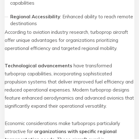
capabilities
Regional Accessibility
: Enhanced ability to reach remote
destinations
According to aviation industry research, turboprop aircraft
offer unique advantages for organizations prioritizing
operational efficiency and targeted regional mobility.
Technological advancements
have transformed
turboprop capabilities, incorporating sophisticated
propulsion systems that deliver improved fuel efficiency and
reduced operational expenses. Modern turboprop designs
feature enhanced aerodynamics and advanced avionics that
significantly expand their operational versatility.
Economic considerations make turboprops particularly
attractive for
organizations with specific regional