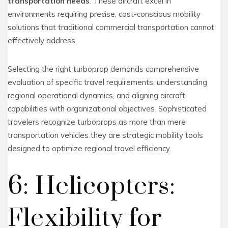
transportation needs
. These aircraft excel in
environments requiring precise, cost-conscious mobility
solutions that traditional commercial transportation cannot
effectively address.
Selecting the right turboprop demands comprehensive
evaluation of specific travel requirements, understanding
regional operational dynamics, and aligning aircraft
capabilities with organizational objectives. Sophisticated
travelers recognize turboprops as more than mere
transportation vehicles they are strategic mobility tools
designed to optimize regional travel efficiency.
6: Helicopters:
Flexibility for