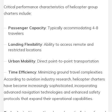
Critical performance characteristics of helicopter group
charters include:
Passenger Capacity
: Typically accommodating 4-8
travelers
Landing Flexibility
: Ability to access remote and
restricted locations
Urban Mobility
: Direct point-to-point transportation
Time Efficiency
: Minimizing ground travel complexities
According to aviation industry research, helicopter charters
have become increasingly sophisticated, incorporating
advanced navigation technologies and enhanced safety
protocols that expand their operational capabilities.